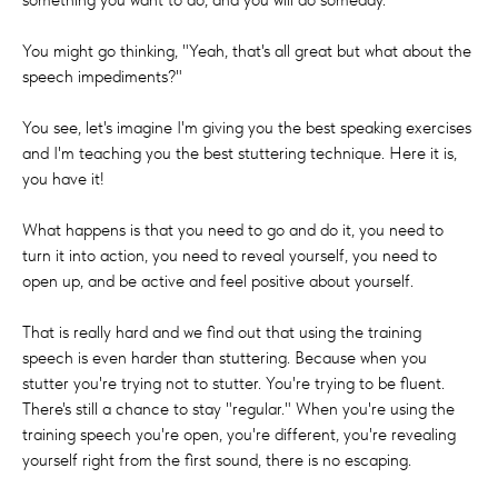
You might go thinking, "Yeah, that's all great but what about the
speech impediments?"
You see, let's imagine I'm giving you the best speaking exercises
and I'm teaching you the best stuttering technique. Here it is,
you have it!
What happens is that you need to go and do it, you need to
turn it into action, you need to reveal yourself, you need to
open up, and be active and feel positive about yourself.
That is really hard and we find out that using the training
speech is even harder than stuttering. Because when you
stutter you're trying not to stutter. You're trying to be fluent.
There's still a chance to stay "regular." When you're using the
training speech you're open, you're different, you're revealing
yourself right from the first sound, there is no escaping.