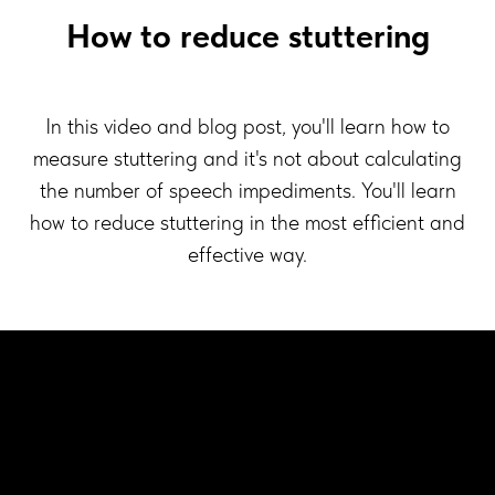
How to reduce stuttering
In this video and blog post, you'll learn how to
measure stuttering and it's not about calculating
the number of speech impediments. You'll learn
how to reduce stuttering in the most efficient and
effective way.