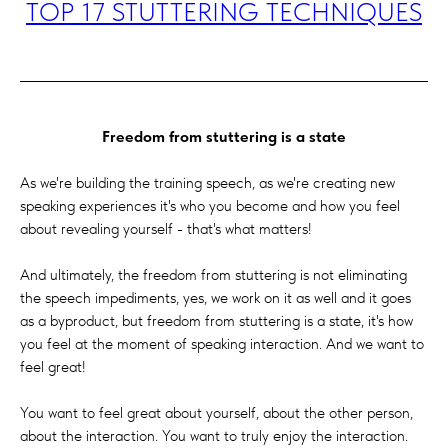
TOP 17 STUTTERING TECHNIQUES
Freedom from stuttering is a state
As we're building the training speech, as we're creating new
speaking experiences it's who you become and how you feel
about revealing yourself - that's what matters!
And ultimately, the freedom from stuttering is not eliminating
the speech impediments, yes, we work on it as well and it goes
as a byproduct, but freedom from stuttering is a state, it's how
you feel at the moment of speaking interaction. And we want to
feel great!
You want to feel great about yourself, about the other person,
about the interaction. You want to truly enjoy the interaction.