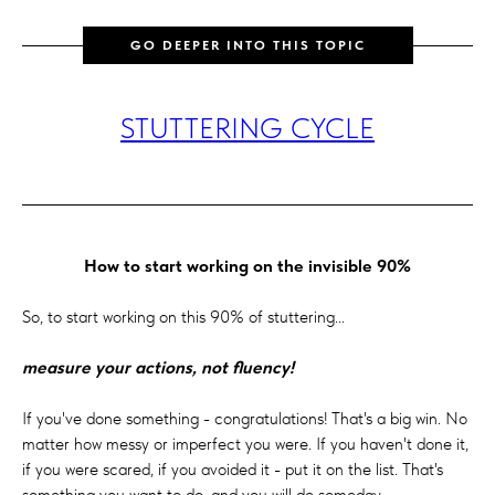
GO DEEPER INTO THIS TOPIC
STUTTERING CYCLE
How to start working on the invisible 90%
So, to start working on this 90% of stuttering...
measure your actions, not fluency!
If you've done something - congratulations! That's a big win. No
matter how messy or imperfect you were. If you haven't done it,
if you were scared, if you avoided it - put it on the list. That's
something you want to do, and you will do someday.