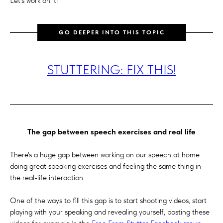
Let's work on it!
GO DEEPER INTO THIS TOPIC
STUTTERING: FIX THIS!
The gap between speech exercises and real life
There's a huge gap between working on our speech at home
doing great speaking exercises and feeling the same thing in
the real-life interaction.
One of the ways to fill this gap is to start shooting videos, start
playing with your speaking and revealing yourself, posting these