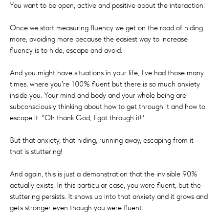
You want to be open, active and positive about the interaction.
Once we start measuring fluency we get on the road of hiding
more, avoiding more because the easiest way to increase
fluency is to hide, escape and avoid.
And you might have situations in your life, I've had those many
times, where you're 100% fluent but there is so much anxiety
inside you. Your mind and body and your whole being are
subconsciously thinking about how to get through it and how to
escape it. "Oh thank God, I got through it!"
But that anxiety, that hiding, running away, escaping from it -
that is stuttering!
And again, this is just a demonstration that the invisible 90%
actually exists. In this particular case, you were fluent, but the
stuttering persists. It shows up into that anxiety and it grows and
gets stronger even though you were fluent.