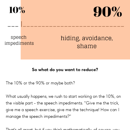
So what do you want to reduce?
The 10% or the 90% or maybe both?
What usually happens, we rush to start working on the 10%, on
the visible part - the speech impediments. "Give me the trick,
give me a speech exercise, give me the technique! How can I
manage the speech impediments?"
That's all great, but if you think mathematically, of course, you