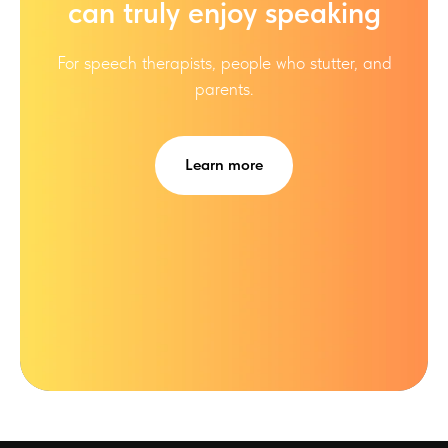
can truly enjoy speaking
For speech therapists, people who stutter, and
parents.
Learn more