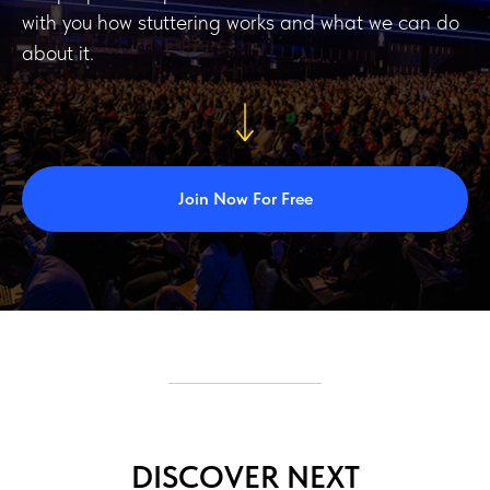
with you how stuttering works and what we can do
about it.
Join Now For Free
DISCOVER NEXT