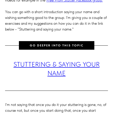
videos for example in the
Free From Stutter Facebook group.
You can go with a short introduction saying your name and
wishing something good to the group. I'm giving you a couple of
exercises and my suggestions on how you can do it in the link
below - "Stuttering and saying your name."
GO DEEPER INTO THIS TOPIC
STUTTERING & SAYING YOUR
NAME
I'm not saying that once you do it your stuttering is gone, no, of
course not, but once you start doing that, once you start