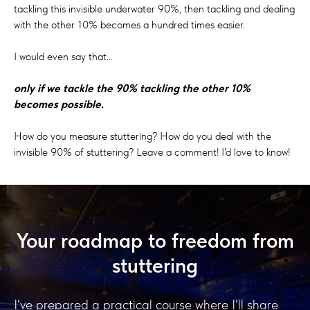
tackling this invisible underwater 90%, then tackling and dealing
with the other 10% becomes a hundred times easier.
I would even say that...
only if we tackle the 90% tackling the other 10%
becomes possible.
How do you measure stuttering? How do you deal with the
invisible 90% of stuttering? Leave a comment! I'd love to know!
Your roadmap to freedom from
stuttering
I've prepared a practical course where I'll share