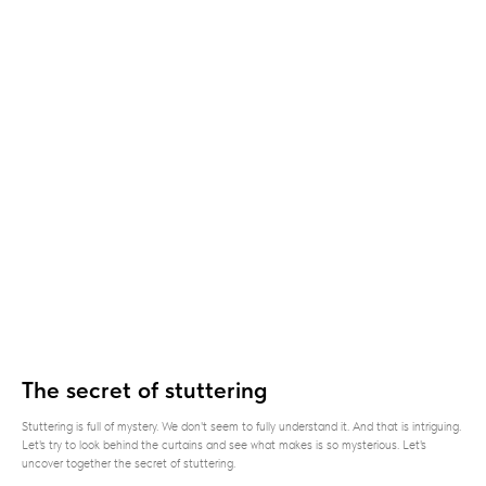
The secret of stuttering
Stuttering is full of mystery. We don't seem to fully understand it. And that is intriguing.
Let's try to look behind the curtains and see what makes is so mysterious. Let's
uncover together the secret of stuttering.