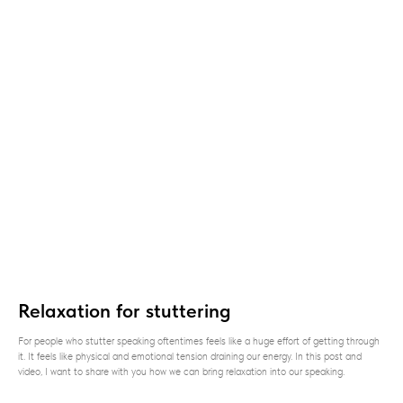
Relaxation for stuttering
For people who stutter speaking oftentimes feels like a huge effort of getting through
it. It feels like physical and emotional tension draining our energy. In this post and
video, I want to share with you how we can bring relaxation into our speaking.