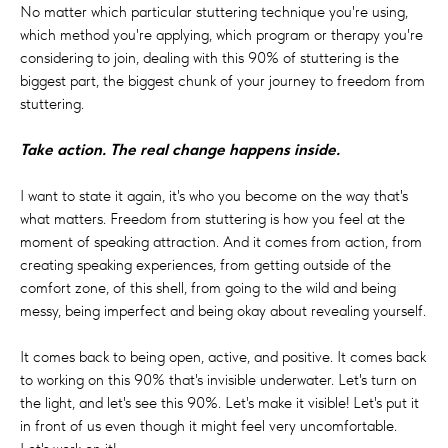
No matter which particular stuttering technique you're using,
which method you're applying, which program or therapy you're
considering to join, dealing with this 90% of stuttering is the
biggest part, the biggest chunk of your journey to freedom from
stuttering.
Take action. The real change happens inside.
I want to state it again, it's who you become on the way that's
what matters. Freedom from stuttering is how you feel at the
moment of speaking attraction. And it comes from action, from
creating speaking experiences, from getting outside of the
comfort zone, of this shell, from going to the wild and being
messy, being imperfect and being okay about revealing yourself.
It comes back to being open, active, and positive. It comes back
to working on this 90% that's invisible underwater. Let's turn on
the light, and let's see this 90%. Let's make it visible! Let's put it
in front of us even though it might feel very uncomfortable.