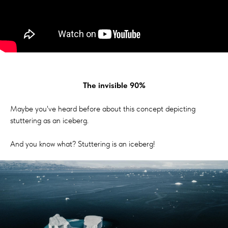
The invisible 90%
Maybe you've heard before about this concept depicting
stuttering as an iceberg.
And you know what? Stuttering is an iceberg!