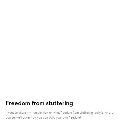
Freedom from stuttering
I want to share my humble view on what freedom from stuttering really is. And, of
course, we’ll cover how you can build your own freedom!