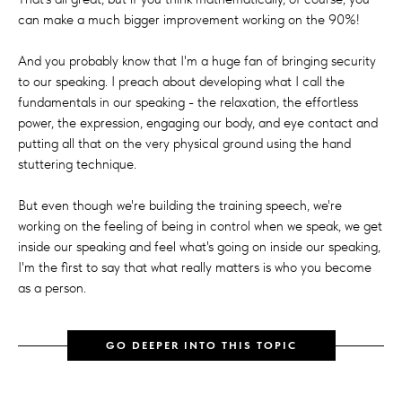
can make a much bigger improvement working on the 90%!
And you probably know that I'm a huge fan of bringing security
to our speaking. I preach about developing what I call the
fundamentals in our speaking - the relaxation, the effortless
power, the expression, engaging our body, and eye contact and
putting all that on the very physical ground using the hand
stuttering technique.
But even though we're building the training speech, we're
working on the feeling of being in control when we speak, we get
inside our speaking and feel what's going on inside our speaking,
I'm the first to say that what really matters is who you become
as a person.
GO DEEPER INTO THIS TOPIC