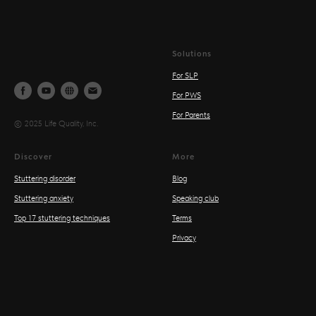
Solutions
For SLP
For PWS
For Parents
© 2025 Life Quality, Inc.
Discover
More
Stuttering disorder
Blog
Stuttering anxiety
Speaking club
Top 17 stuttering techniques
Terms
Privacy