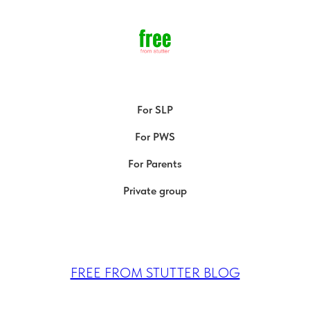
For SLP
For PWS
For Parents
Private group
FREE FROM STUTTER BLOG