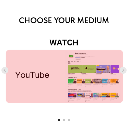
CHOOSE YOUR MEDIUM