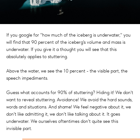
If you google for "how much of the iceberg is underwater," you
will find that 90 percent of the iceberg's volume and mass is
underwater. If you give it a thought you will see that this
absolutely applies to stuttering.
Above the water, we see the 10 percent - the visible part, the
speech impediments.
Guess what accounts for 90% of stuttering? Hiding it! We don't
want to reveal stuttering. Avoidance! We avoid the hard sounds,
words and situations. And shame! We feel negative about it, we
don't like admitting it, we don't like talking about it. It goes
underwater. We ourselves oftentimes don't quite see this
invisible part.