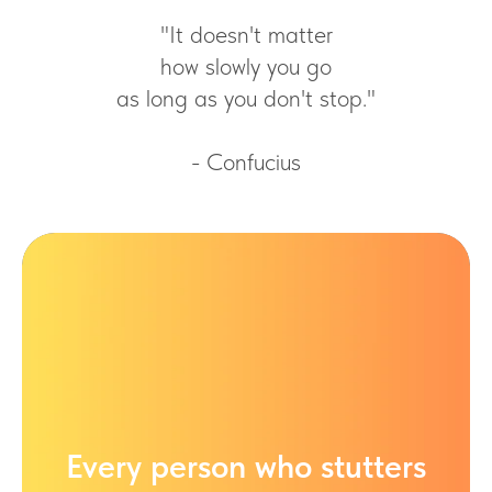
"It doesn't matter
how slowly you go
as long as you don't stop."
- Confucius
Every person who stutters