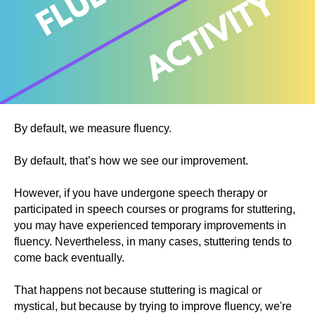
By default, we measure fluency.
By default, that’s how we see our improvement.
However, if you have undergone speech therapy or
participated in speech courses or programs for stuttering,
you may have experienced temporary improvements in
fluency. Nevertheless, in many cases, stuttering tends to
come back eventually.
That happens not because stuttering is magical or
mystical, but because by trying to improve fluency, we're