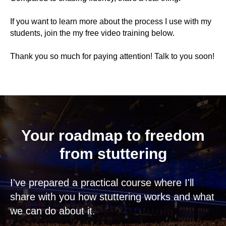
If you want to learn more about the process I use with my
students, join the my free video training below.
Thank you so much for paying attention! Talk to you soon!
Your roadmap to freedom
from stuttering
I've prepared a practical course where I'll
share with you how stuttering works and what
we can do about it.