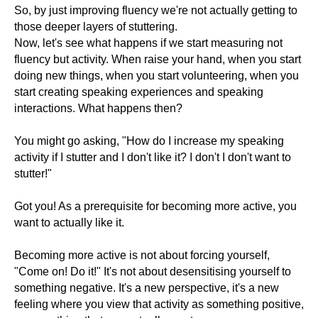
So, by just improving fluency we're not actually getting to
those deeper layers of stuttering.
Now, let's see what happens if we start measuring not
fluency but activity. When raise your hand, when you start
doing new things, when you start volunteering, when you
start creating speaking experiences and speaking
interactions. What happens then?
You might go asking, "How do I increase my speaking
activity if I stutter and I don't like it? I don't I don't want to
stutter!"
Got you! As a prerequisite for becoming more active, you
want to actually like it.
Becoming more active is not about forcing yourself,
"Come on! Do it!" It's not about desensitising yourself to
something negative. It's a new perspective, it's a new
feeling where you view that activity as something positive,