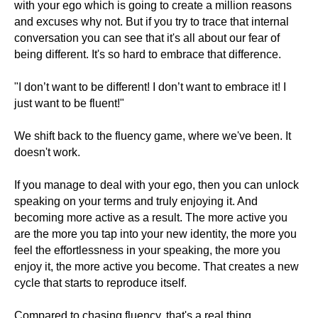
with your ego which is going to create a million reasons
and excuses why not. But if you try to trace that internal
conversation you can see that it's all about our fear of
being different. It's so hard to embrace that difference.
"I don’t want to be different! I don’t want to embrace it! I
just want to be fluent!"
We shift back to the fluency game, where we've been. It
doesn't work.
If you manage to deal with your ego, then you can unlock
speaking on your terms and truly enjoying it. And
becoming more active as a result. The more active you
are the more you tap into your new identity, the more you
feel the effortlessness in your speaking, the more you
enjoy it, the more active you become. That creates a new
cycle that starts to reproduce itself.
Compared to chasing fluency, that's a real thing.