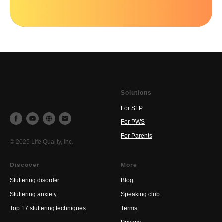
Solutions
For SLP
For PWS
For Parents
© 2025 Life Quality, Inc.
Discover
More
Stuttering disorder
Blog
Stuttering anxiety
Speaking club
Top 17 stuttering techniques
Terms
Privacy