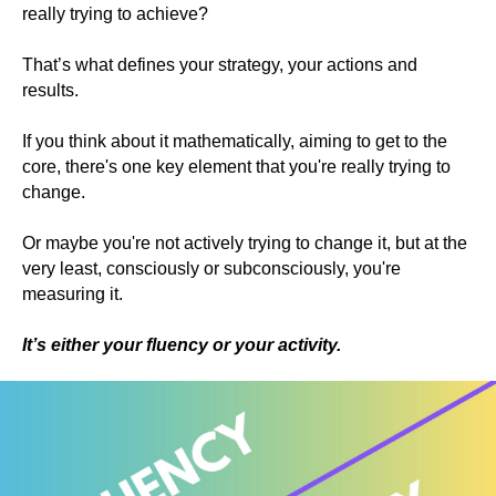
really trying to achieve?
That’s what defines your strategy, your actions and
results.
If you think about it mathematically, aiming to get to the
core, there's one key element that you're really trying to
change.
Or maybe you're not actively trying to change it, but at the
very least, consciously or subconsciously, you're
measuring it.
It’s either your fluency or your activity.