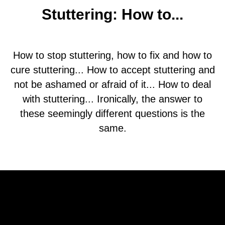
Stuttering: How to...
How to stop stuttering, how to fix and how to
cure stuttering... How to accept stuttering and
not be ashamed or afraid of it... How to deal
with stuttering... Ironically, the answer to
these seemingly different questions is the
same.