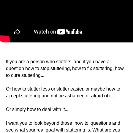
If you are a person who stutters, and if you have a
question how to stop stuttering, how to fix stuttering, how
to cure stuttering...
Or how to stutter less or stutter easier, or maybe how to
accept stuttering and not be ashamed or afraid of it...
Or simply how to deal with it...
I want you to look beyond those ‘how to’ questions and
see what your real goal with stuttering is. What are you