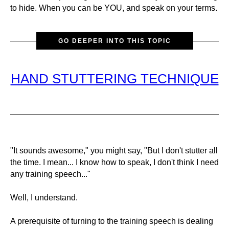
to hide. When you can be YOU, and speak on your terms.
GO DEEPER INTO THIS TOPIC
HAND STUTTERING TECHNIQUE
"It sounds awesome," you might say, "But I don't stutter all
the time. I mean... I know how to speak, I don't think I need
any training speech..."
Well, I understand.
A prerequisite of turning to the training speech is dealing