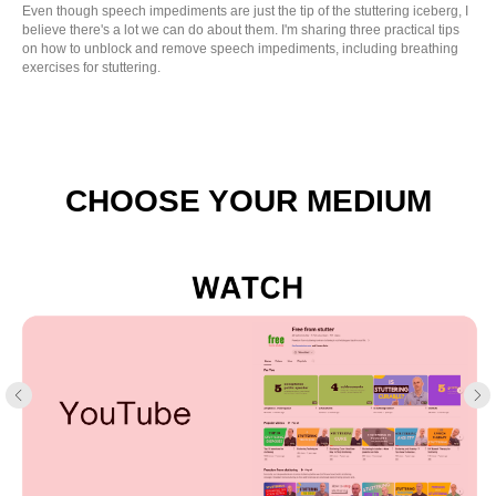
Even though speech impediments are just the tip of the stuttering iceberg, I
believe there's a lot we can do about them. I'm sharing three practical tips
on how to unblock and remove speech impediments, including breathing
exercises for stuttering.
CHOOSE YOUR MEDIUM