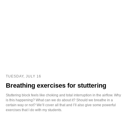
TUESDAY, JULY 16
Breathing exercises for stuttering
Stuttering block feels like choking and total interruption in the airflow. Why
is this happening? What can we do about it? Should we breathe in a
certain way or not? We’ll cover all that and I’ll also give some powerful
exercises that I do with my students.