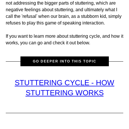
not addressing the bigger parts of stuttering, which are
negative feelings about stuttering, and ultimately what I
call the 'refusal' when our brain, as a stubborn kid, simply
refuses to play this game of speaking interaction.
If you want to learn more about stuttering cycle, and how it
works, you can go and check it out below.
GO DEEPER INTO THIS TOPIC
STUTTERING CYCLE - HOW
STUTTERING WORKS