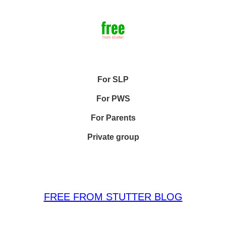
For SLP
For PWS
For Parents
Private group
FREE FROM STUTTER BLOG