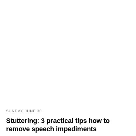
SUNDAY, JUNE 30
Stuttering: 3 practical tips how to
remove speech impediments