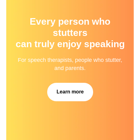
Every person who
stutters
can truly enjoy speaking
For speech therapists, people who stutter,
and parents.
Learn more