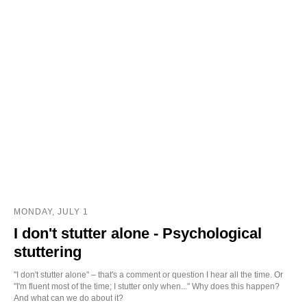
MONDAY, JULY 1
I don't stutter alone - Psychological
stuttering
"I don't stutter alone" – that's a comment or question I hear all the time. Or
"I'm fluent most of the time; I stutter only when..." Why does this happen?
And what can we do about it?