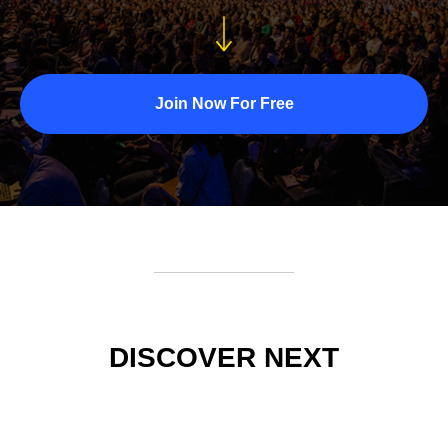
Join Now For Free
DISCOVER NEXT