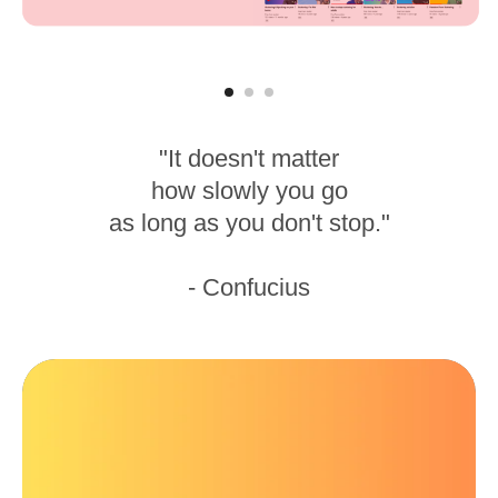
"It doesn't matter
how slowly you go
as long as you don't stop."
- Confucius