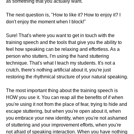
as something that you actually want.
The next question is, "How to like it? How to enjoy it? I
don't enjoy the moment when I block!"
Sure! That's where you want to get in touch with the
training speech and the tools that give you the ability to
feel how speaking can be relaxing and effortless. As a
person who stutters, I'm using the hand stuttering
technique. That's what I teach my students. It's not a
crutch, there's nothing artificial about it, you're just
restoring the rhythmical structure of your natural speaking.
The most important thing about the training speech is
HOW you use it. You can reap all the benefits of if when
you're using it not from the place of fear, trying to hide and
escape stuttering, but when you're open about it, when
you embrace your new identity, when you're not ashamed
of stuttering and your improvement efforts, when you're
not afraid of speaking interaction. When you have nothing