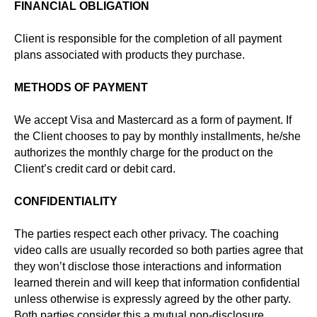
FINANCIAL OBLIGATION
Client is responsible for the completion of all payment
plans associated with products they purchase.
METHODS OF PAYMENT
We accept Visa and Mastercard as a form of payment. If
the Client chooses to pay by monthly installments, he/she
authorizes the monthly charge for the product on the
Client’s credit card or debit card.
CONFIDENTIALITY
The parties respect each other privacy. The coaching
video calls are usually recorded so both parties agree that
they won’t disclose those interactions and information
learned therein and will keep that information confidential
unless otherwise is expressly agreed by the other party.
Both parties consider this a mutual non-disclosure