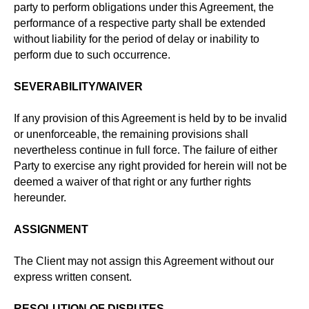
party to perform obligations under this Agreement, the
performance of a respective party shall be extended
without liability for the period of delay or inability to
perform due to such occurrence.
SEVERABILITY/WAIVER
If any provision of this Agreement is held by to be invalid
or unenforceable, the remaining provisions shall
nevertheless continue in full force. The failure of either
Party to exercise any right provided for herein will not be
deemed a waiver of that right or any further rights
hereunder.
ASSIGNMENT
The Client may not assign this Agreement without our
express written consent.
RESOLUTION OF DISPUTES