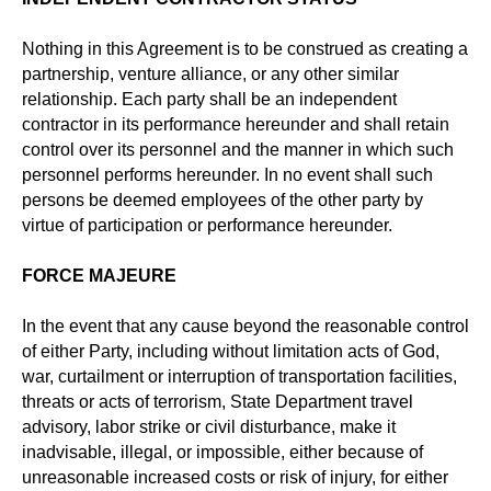
Nothing in this Agreement is to be construed as creating a
partnership, venture alliance, or any other similar
relationship. Each party shall be an independent
contractor in its performance hereunder and shall retain
control over its personnel and the manner in which such
personnel performs hereunder. In no event shall such
persons be deemed employees of the other party by
virtue of participation or performance hereunder.
FORCE MAJEURE
In the event that any cause beyond the reasonable control
of either Party, including without limitation acts of God,
war, curtailment or interruption of transportation facilities,
threats or acts of terrorism, State Department travel
advisory, labor strike or civil disturbance, make it
inadvisable, illegal, or impossible, either because of
unreasonable increased costs or risk of injury, for either