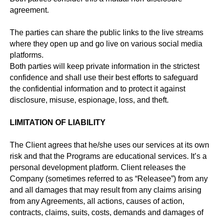
agreement.
The parties can share the public links to the live streams
where they open up and go live on various social media
platforms.
Both parties will keep private information in the strictest
confidence and shall use their best efforts to safeguard
the confidential information and to protect it against
disclosure, misuse, espionage, loss, and theft.
LIMITATION OF LIABILITY
The Client agrees that he/she uses our services at its own
risk and that the Programs are educational services. It’s a
personal development platform. Client releases the
Company (sometimes referred to as “Releasee”) from any
and all damages that may result from any claims arising
from any Agreements, all actions, causes of action,
contracts, claims, suits, costs, demands and damages of