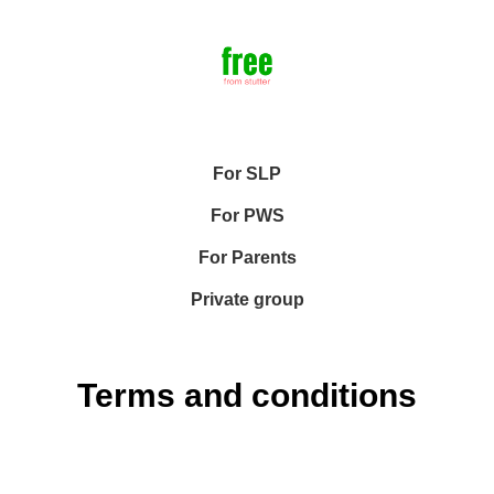
For SLP
For PWS
For Parents
Private group
Terms and conditions