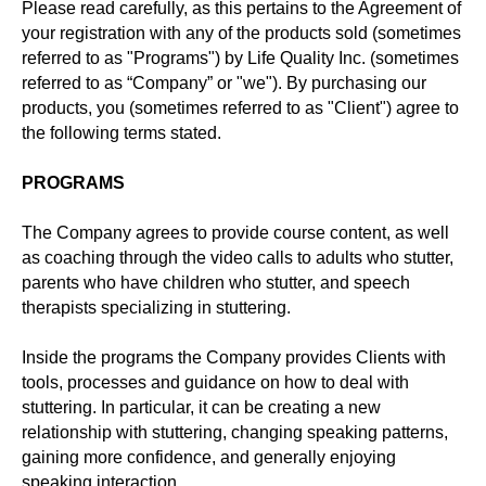
Please read carefully, as this pertains to the Agreement of
your registration with any of the products sold (sometimes
referred to as "Programs") by Life Quality Inc. (sometimes
referred to as “Company” or "we"). By purchasing our
products, you (sometimes referred to as "Client") agree to
the following terms stated.
PROGRAMS
The Company agrees to provide course content, as well
as coaching through the video calls to adults who stutter,
parents who have children who stutter, and speech
therapists specializing in stuttering.
Inside the programs the Company provides Clients with
tools, processes and guidance on how to deal with
stuttering. In particular, it can be creating a new
relationship with stuttering, changing speaking patterns,
gaining more confidence, and generally enjoying
speaking interaction.