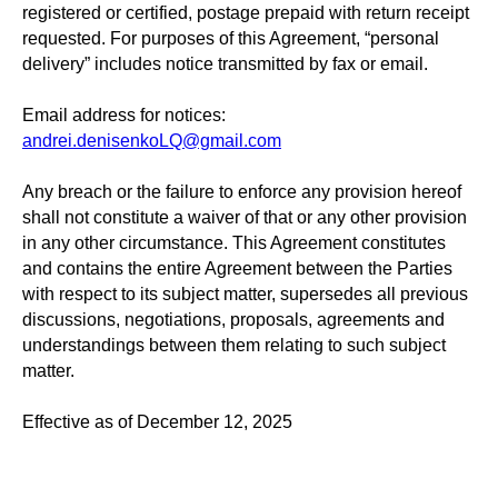
registered or certified, postage prepaid with return receipt
requested. For purposes of this Agreement, “personal
delivery” includes notice transmitted by fax or email.
Email address for notices:
andrei.denisenkoLQ@gmail.com
Any breach or the failure to enforce any provision hereof
shall not constitute a waiver of that or any other provision
in any other circumstance. This Agreement constitutes
and contains the entire Agreement between the Parties
with respect to its subject matter, supersedes all previous
discussions, negotiations, proposals, agreements and
understandings between them relating to such subject
matter.
Effective as of December 12, 2025