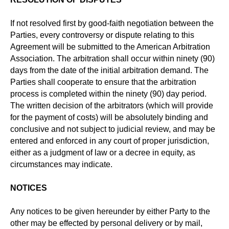
If not resolved first by good-faith negotiation between the
Parties, every controversy or dispute relating to this
Agreement will be submitted to the American Arbitration
Association. The arbitration shall occur within ninety (90)
days from the date of the initial arbitration demand. The
Parties shall cooperate to ensure that the arbitration
process is completed within the ninety (90) day period.
The written decision of the arbitrators (which will provide
for the payment of costs) will be absolutely binding and
conclusive and not subject to judicial review, and may be
entered and enforced in any court of proper jurisdiction,
either as a judgment of law or a decree in equity, as
circumstances may indicate.
NOTICES
Any notices to be given hereunder by either Party to the
other may be effected by personal delivery or by mail,