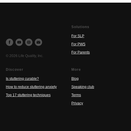
Solutions
For SLP
For PWS
For Parents
© 2026 Life Quality, Inc.
Discover
More
Is stuttering curable?
Blog
How to reduce stuttering anxiety
Speaking club
Top 17 stuttering techniques
Terms
Privacy