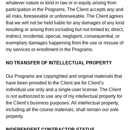
whatever nature or kind in law or in equity arising from
participation in the Programs. The Client accepts any and
all risks, foreseeable or unforeseeable. The Client agrees
that we will not be held liable for any damages of any kind
resulting or arising from including but not limited to; direct,
indirect, incidental, special, negligent, consequential, or
exemplary damages happening from the use or misuse of
my services or enrollment in the Programs.
NO TRANSFER OF INTELLECTUAL PROPERTY
Our Programs are copyrighted and original materials that
have been provided to the Client are for Client’s
individual use only and a single-user license. The Client
is not authorized to use any of my intellectual property for
the Client’s business purposes. All intellectual property,
including all the course materials, shall remain our sole
property.
INDEPENDENT CONTRACTOR STATUS