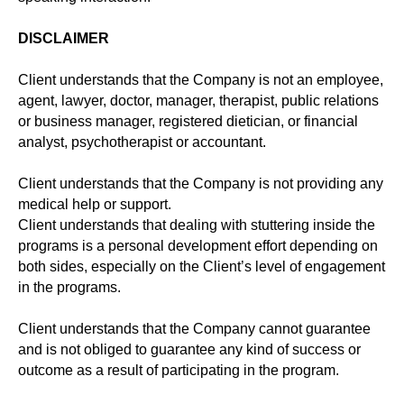
DISCLAIMER
Client understands that the Company is not an employee,
agent, lawyer, doctor, manager, therapist, public relations
or business manager, registered dietician, or financial
analyst, psychotherapist or accountant.
Client understands that the Company is not providing any
medical help or support.
Client understands that dealing with stuttering inside the
programs is a personal development effort depending on
both sides, especially on the Client’s level of engagement
in the programs.
Client understands that the Company cannot guarantee
and is not obliged to guarantee any kind of success or
outcome as a result of participating in the program.