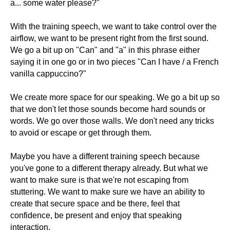
a... some water please?"
With the training speech, we want to take control over the
airflow, we want to be present right from the first sound.
We go a bit up on "Can" and "a" in this phrase either
saying it in one go or in two pieces "Can I have / a French
vanilla cappuccino?"
We create more space for our speaking. We go a bit up so
that we don't let those sounds become hard sounds or
words. We go over those walls. We don't need any tricks
to avoid or escape or get through them.
Maybe you have a different training speech because
you've gone to a different therapy already. But what we
want to make sure is that we're not escaping from
stuttering. We want to make sure we have an ability to
create that secure space and be there, feel that
confidence, be present and enjoy that speaking
interaction.