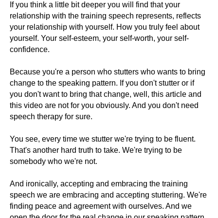
If you think a little bit deeper you will find that your
relationship with the training speech represents, reflects
your relationship with yourself. How you truly feel about
yourself. Your self-esteem, your self-worth, your self-
confidence.
Because you're a person who stutters who wants to bring
change to the speaking pattern. If you don't stutter or if
you don't want to bring that change, well, this article and
this video are not for you obviously. And you don't need
speech therapy for sure.
You see, every time we stutter we're trying to be fluent.
That's another hard truth to take. We're trying to be
somebody who we're not.
And ironically, accepting and embracing the training
speech we are embracing and accepting stuttering. We're
finding peace and agreement with ourselves. And we
open the door for the real change in our speaking pattern.