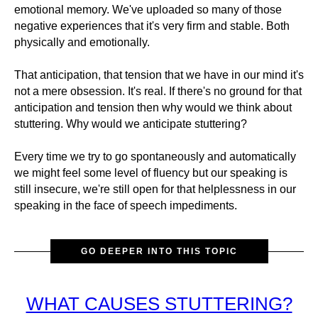
emotional memory. We've uploaded so many of those
negative experiences that it's very firm and stable. Both
physically and emotionally.
That anticipation, that tension that we have in our mind it's
not a mere obsession. It's real. If there's no ground for that
anticipation and tension then why would we think about
stuttering. Why would we anticipate stuttering?
Every time we try to go spontaneously and automatically
we might feel some level of fluency but our speaking is
still insecure, we're still open for that helplessness in our
speaking in the face of speech impediments.
GO DEEPER INTO THIS TOPIC
WHAT CAUSES STUTTERING?