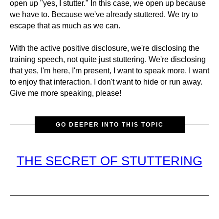
open up "yes, I stutter." In this case, we open up because
we have to. Because we've already stuttered. We try to
escape that as much as we can.
With the active positive disclosure, we're disclosing the
training speech, not quite just stuttering. We're disclosing
that yes, I'm here, I'm present, I want to speak more, I want
to enjoy that interaction. I don't want to hide or run away.
Give me more speaking, please!
GO DEEPER INTO THIS TOPIC
THE SECRET OF STUTTERING