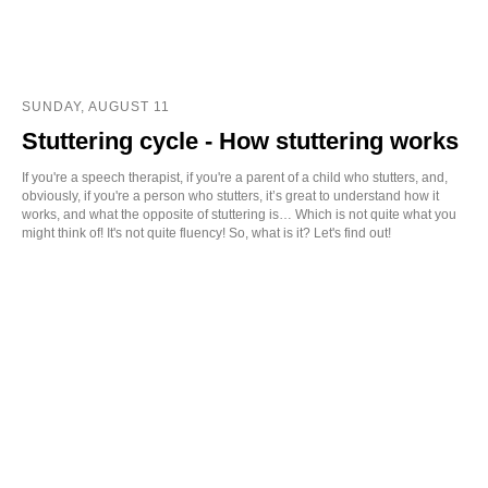
SUNDAY, AUGUST 11
Stuttering cycle - How stuttering works
If you're a speech therapist, if you're a parent of a child who stutters, and,
obviously, if you're a person who stutters, it’s great to understand how it
works, and what the opposite of stuttering is… Which is not quite what you
might think of! It's not quite fluency! So, what is it? Let's find out!