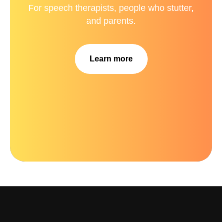
For speech therapists, people who stutter,
and parents.
Learn more