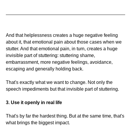
And that helplessness creates a huge negative feeling
about it, that emotional pain about those cases when we
stutter. And that emotional pain, in turn, creates a huge
invisible part of stuttering: stuttering shame,
embarrassment, more negative feelings, avoidance,
escaping and generally holding back.
That's exactly what we want to change. Not only the
speech impediments but that invisible part of stuttering.
3. Use it openly in real life
That's by far the hardest thing. But at the same time, that's
what brings the biggest impact.