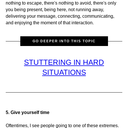
nothing to escape, there's nothing to avoid, there's only
you being present, being here, not running away,
delivering your message, connecting, communicating,
and enjoying the moment of that interaction.
GO DEEPER INTO THIS TOPIC
STUTTERING IN HARD
SITUATIONS
5. Give yourself time
Oftentimes, I see people going to one of these extremes.