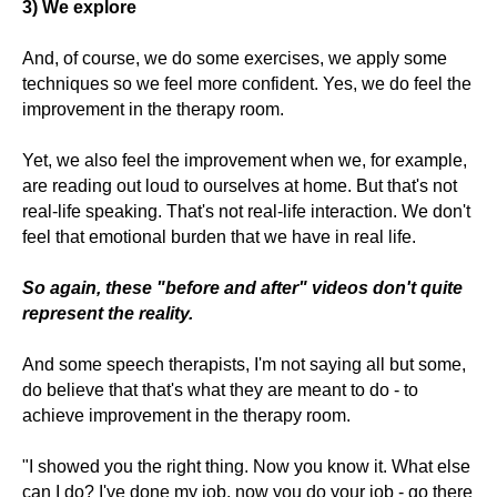
3) We explore
And, of course, we do some exercises, we apply some
techniques so we feel more confident. Yes, we do feel the
improvement in the therapy room.
Yet, we also feel the improvement when we, for example,
are reading out loud to ourselves at home. But that's not
real-life speaking. That's not real-life interaction. We don't
feel that emotional burden that we have in real life.
So again, these "before and after" videos don't quite
represent the reality.
And some speech therapists, I'm not saying all but some,
do believe that that's what they are meant to do - to
achieve improvement in the therapy room.
"I showed you the right thing. Now you know it. What else
can I do? I've done my job, now you do your job - go there