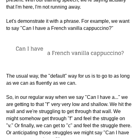
that I'm here, I'm not running away.
Let's demonstrate it with a phrase. For example, we want
to say "Can I have a French vanilla cappuccino?"
The usual way, the "default" way for us is to go to as long
as we can as fluently as we can.
So, in our regular way when we say "Can I have a..." we
are getting to that "f" very very low and shallow. We hit the
wall and we're struggling to get through that wall. We
might somehow get through "f" and feel the struggle on
"v." Or finally, we can get to "c" and feel the struggle there.
Or anticipating those struggles we might say "Can I have