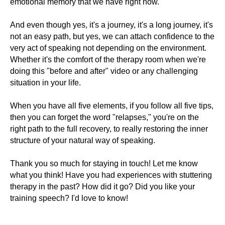
emotional memory that we have right now.
And even though yes, it's a journey, it's a long journey, it's
not an easy path, but yes, we can attach confidence to the
very act of speaking not depending on the environment.
Whether it's the comfort of the therapy room when we're
doing this "before and after" video or any challenging
situation in your life.
When you have all five elements, if you follow all five tips,
then you can forget the word "relapses," you're on the
right path to the full recovery, to really restoring the inner
structure of your natural way of speaking.
Thank you so much for staying in touch! Let me know
what you think! Have you had experiences with stuttering
therapy in the past? How did it go? Did you like your
training speech? I'd love to know!