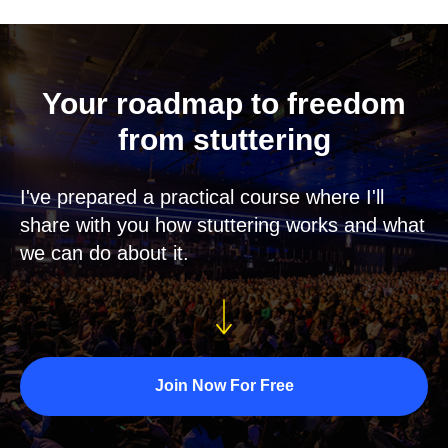
Your roadmap to freedom
from stuttering
I've prepared a practical course where I'll
share with you how stuttering works and what
we can do about it.
Join Now For Free