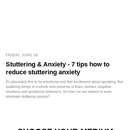
FRIDAY, JUNE 28
Stuttering & Anxiety - 7 tips how to
reduce stuttering anxiety
It's absolutely fine to be emotional and feel excitement about speaking. But
stuttering brings in a whole new universe of fears, worries, negative
emotions and avoidance behaviors. So how can we reduce or even
eliminate stuttering anxiety?