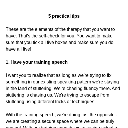
5 practical tips
These are the elements of the therapy that you want to
have. That's the self-check for you. You want to make
sure that you tick all five boxes and make sure you do
have all five!
1. Have your training speech
I want you to realize that as long as we're trying to fix
something in our existing speaking pattern we're staying
in the land of stuttering. We're chasing fluency there. And
stuttering is chasing us. We're trying to escape from
stuttering using different tricks or techniques.
With the training speech, we're doing just the opposite -
we are creating a secure space where we can be truly
present. With our training speech, we're saying actually