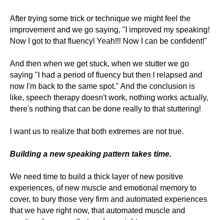
After trying some trick or technique we might feel the
improvement and we go saying, "I improved my speaking!
Now I got to that fluency! Yeah!!! Now I can be confident!"
And then when we get stuck, when we stutter we go
saying "I had a period of fluency but then I relapsed and
now I'm back to the same spot." And the conclusion is
like, speech therapy doesn't work, nothing works actually,
there's nothing that can be done really to that stuttering!
I want us to realize that both extremes are not true.
Building a new speaking pattern takes time.
We need time to build a thick layer of new positive
experiences, of new muscle and emotional memory to
cover, to bury those very firm and automated experiences
that we have right now, that automated muscle and