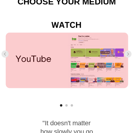
CHOOSE YOUR MEDIUM
"It doesn't matter
how slowly you go