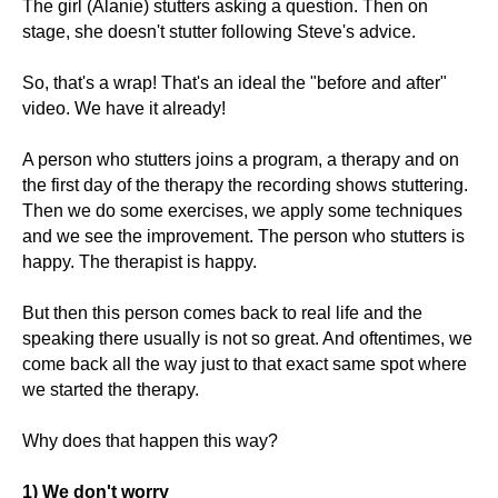
The girl (Alanie) stutters asking a question. Then on
stage, she doesn't stutter following Steve's advice.
So, that's a wrap! That's an ideal the "before and after"
video. We have it already!
A person who stutters joins a program, a therapy and on
the first day of the therapy the recording shows stuttering.
Then we do some exercises, we apply some techniques
and we see the improvement. The person who stutters is
happy. The therapist is happy.
But then this person comes back to real life and the
speaking there usually is not so great. And oftentimes, we
come back all the way just to that exact same spot where
we started the therapy.
Why does that happen this way?
1) We don't worry