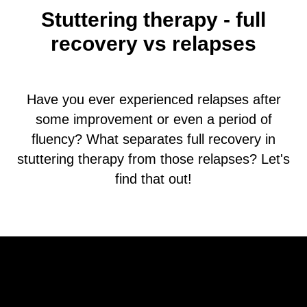
Stuttering therapy - full
recovery vs relapses
Have you ever experienced relapses after
some improvement or even a period of
fluency? What separates full recovery in
stuttering therapy from those relapses? Let's
find that out!