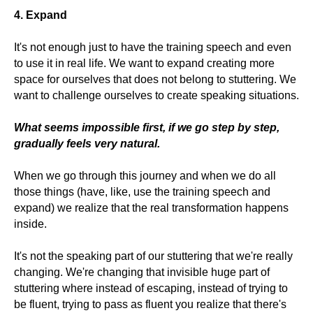
4. Expand
It's not enough just to have the training speech and even
to use it in real life. We want to expand creating more
space for ourselves that does not belong to stuttering. We
want to challenge ourselves to create speaking situations.
What seems impossible first, if we go step by step,
gradually feels very natural.
When we go through this journey and when we do all
those things (have, like, use the training speech and
expand) we realize that the real transformation happens
inside.
It's not the speaking part of our stuttering that we're really
changing. We're changing that invisible huge part of
stuttering where instead of escaping, instead of trying to
be fluent, trying to pass as fluent you realize that there's