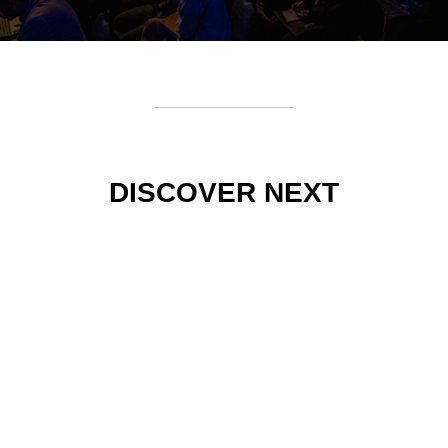
DISCOVER NEXT