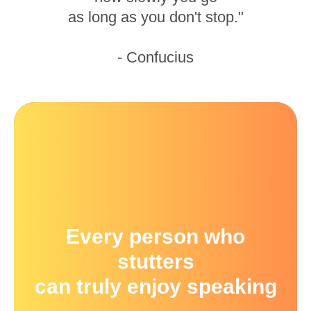
as long as you don't stop."
- Confucius
Every person who
stutters
can truly enjoy speaking