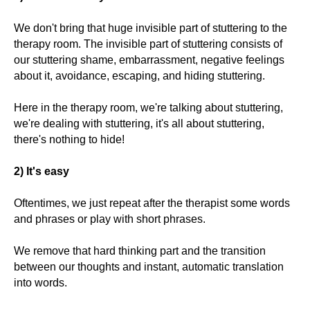
We don't bring that huge invisible part of stuttering to the
therapy room. The invisible part of stuttering consists of
our stuttering shame, embarrassment, negative feelings
about it, avoidance, escaping, and hiding stuttering.
Here in the therapy room, we're talking about stuttering,
we're dealing with stuttering, it's all about stuttering,
there's nothing to hide!
2) It's easy
Oftentimes, we just repeat after the therapist some words
and phrases or play with short phrases.
We remove that hard thinking part and the transition
between our thoughts and instant, automatic translation
into words.