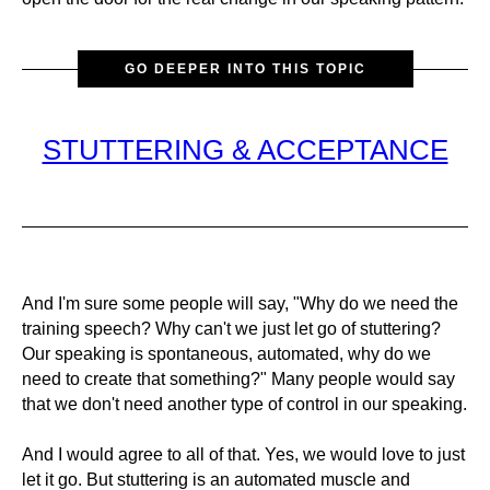
GO DEEPER INTO THIS TOPIC
STUTTERING & ACCEPTANCE
And I'm sure some people will say, "Why do we need the
training speech? Why can't we just let go of stuttering?
Our speaking is spontaneous, automated, why do we
need to create that something?" Many people would say
that we don't need another type of control in our speaking.
And I would agree to all of that. Yes, we would love to just
let it go. But stuttering is an automated muscle and