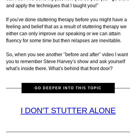
and apply the techniques that I taught you!"
If you've done stuttering therapy before you might have a
feeling and belief that as a result of stuttering therapy we
either can only improve our speaking or we can attain
fluency for some time but then relapses are inevitable.
So, when you see another "before and after" video I want
you to remember Steve Harvey's show and ask yourself
what's inside there. What's behind that front door?
GO DEEPER INTO THIS TOPIC
I DON'T STUTTER ALONE