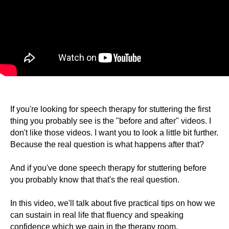
If you're looking for speech therapy for stuttering the first
thing you probably see is the "before and after" videos. I
don't like those videos. I want you to look a little bit further.
Because the real question is what happens after that?
And if you've done speech therapy for stuttering before
you probably know that that's the real question.
In this video, we'll talk about five practical tips on how we
can sustain in real life that fluency and speaking
confidence which we gain in the therapy room.