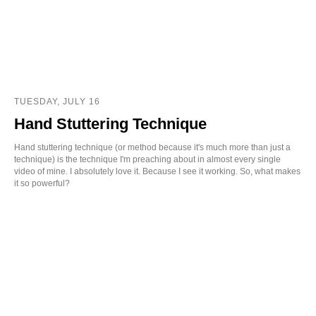
TUESDAY, JULY 16
Hand Stuttering Technique
Hand stuttering technique (or method because it's much more than just a
technique) is the technique I'm preaching about in almost every single
video of mine. I absolutely love it. Because I see it working. So, what makes
it so powerful?