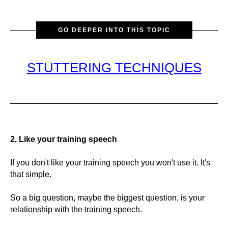
GO DEEPER INTO THIS TOPIC
STUTTERING TECHNIQUES
2. Like your training speech
If you don't like your training speech you won't use it. It's
that simple.
So a big question, maybe the biggest question, is your
relationship with the training speech.