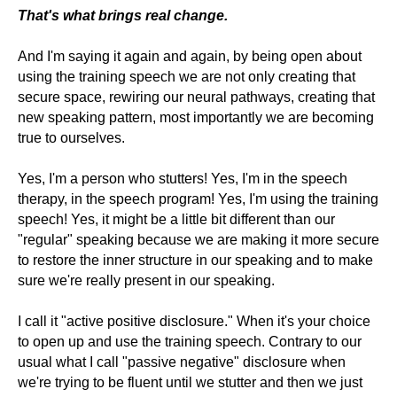
That's what brings real change.
And I'm saying it again and again, by being open about
using the training speech we are not only creating that
secure space, rewiring our neural pathways, creating that
new speaking pattern, most importantly we are becoming
true to ourselves.
Yes, I'm a person who stutters! Yes, I'm in the speech
therapy, in the speech program! Yes, I'm using the training
speech! Yes, it might be a little bit different than our
"regular" speaking because we are making it more secure
to restore the inner structure in our speaking and to make
sure we're really present in our speaking.
I call it "active positive disclosure." When it's your choice
to open up and use the training speech. Contrary to our
usual what I call "passive negative" disclosure when
we're trying to be fluent until we stutter and then we just