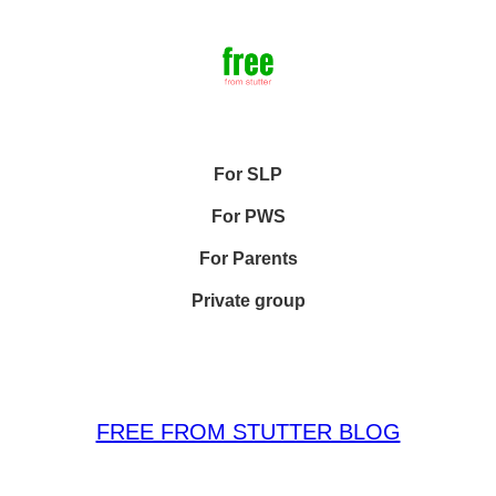
For SLP
For PWS
For Parents
Private group
FREE FROM STUTTER BLOG