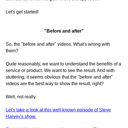
Let's get started!
"Before and after"
So, the "before and after" videos. What's wrong with
them?
Quite reasonably, we want to understand the benefits of a
service or product. We want to see the result. And with
stuttering, it seems obvious that the "before and after"
videos are the best way to show the result, right?
Well, not really.
Let's take a look at this well-known episode of Steve
Harvey's show.