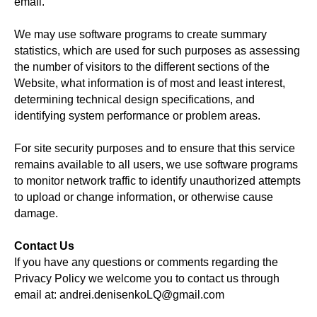
email.
We may use software programs to create summary
statistics, which are used for such purposes as assessing
the number of visitors to the different sections of the
Website, what information is of most and least interest,
determining technical design specifications, and
identifying system performance or problem areas.
For site security purposes and to ensure that this service
remains available to all users, we use software programs
to monitor network traffic to identify unauthorized attempts
to upload or change information, or otherwise cause
damage.
Contact Us
If you have any questions or comments regarding the
Privacy Policy we welcome you to contact us through
email at: andrei.denisenkoLQ@gmail.com