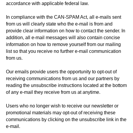
accordance with applicable federal law.
In compliance with the CAN-SPAM Act, all e-mails sent
from us will clearly state who the e-mail is from and
provide clear information on how to contact the sender. In
addition, all e-mail messages will also contain concise
information on how to remove yourself from our mailing
list so that you receive no further e-mail communication
from us.
Our emails provide users the opportunity to opt-out of
receiving communications from us and our partners by
reading the unsubscribe instructions located at the bottom
of any e-mail they receive from us at anytime.
Users who no longer wish to receive our newsletter or
promotional materials may opt-out of receiving these
communications by clicking on the unsubscribe link in the
e-mail.