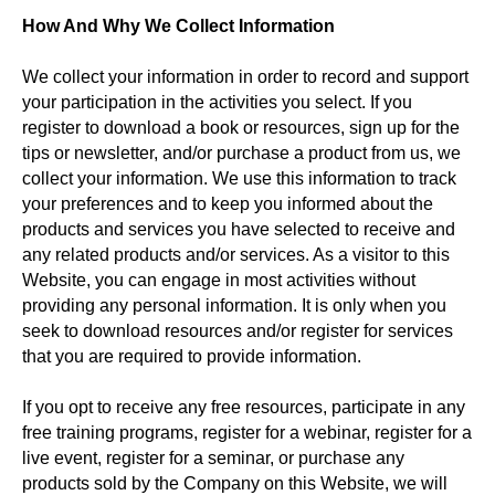
How And Why We Collect Information
We collect your information in order to record and support
your participation in the activities you select. If you
register to download a book or resources, sign up for the
tips or newsletter, and/or purchase a product from us, we
collect your information. We use this information to track
your preferences and to keep you informed about the
products and services you have selected to receive and
any related products and/or services. As a visitor to this
Website, you can engage in most activities without
providing any personal information. It is only when you
seek to download resources and/or register for services
that you are required to provide information.
If you opt to receive any free resources, participate in any
free training programs, register for a webinar, register for a
live event, register for a seminar, or purchase any
products sold by the Company on this Website, we will