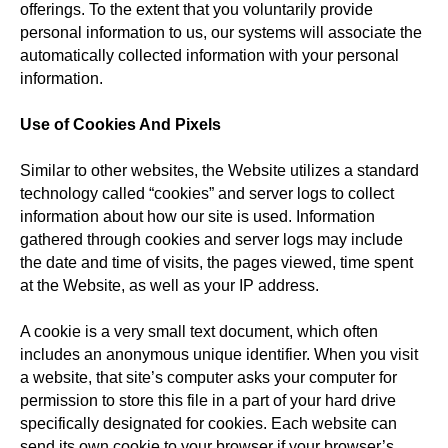
offerings. To the extent that you voluntarily provide
personal information to us, our systems will associate the
automatically collected information with your personal
information.
Use of Cookies And Pixels
Similar to other websites, the Website utilizes a standard
technology called “cookies” and server logs to collect
information about how our site is used. Information
gathered through cookies and server logs may include
the date and time of visits, the pages viewed, time spent
at the Website, as well as your IP address.
A cookie is a very small text document, which often
includes an anonymous unique identifier. When you visit
a website, that site’s computer asks your computer for
permission to store this file in a part of your hard drive
specifically designated for cookies. Each website can
send its own cookie to your browser if your browser’s