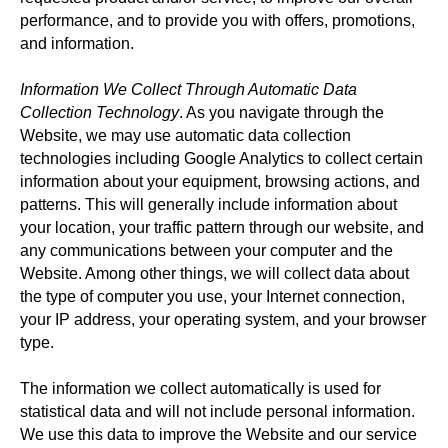
performance, and to provide you with offers, promotions,
and information.
Information We Collect Through Automatic Data
Collection Technology
. As you navigate through the
Website, we may use automatic data collection
technologies including Google Analytics to collect certain
information about your equipment, browsing actions, and
patterns. This will generally include information about
your location, your traffic pattern through our website, and
any communications between your computer and the
Website. Among other things, we will collect data about
the type of computer you use, your Internet connection,
your IP address, your operating system, and your browser
type.
The information we collect automatically is used for
statistical data and will not include personal information.
We use this data to improve the Website and our service