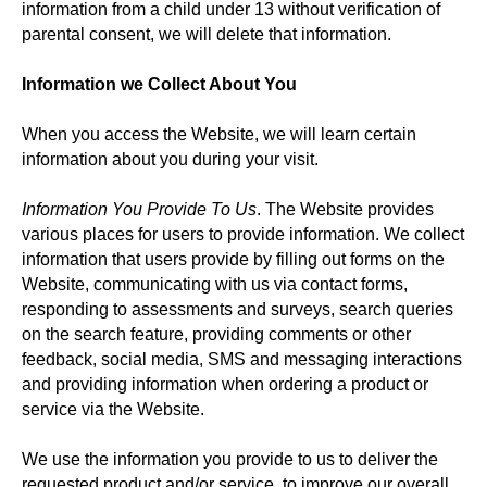
information from a child under 13 without verification of
parental consent, we will delete that information.
Information we Collect About You
When you access the Website, we will learn certain
information about you during your visit.
Information You Provide To Us
. The Website provides
various places for users to provide information. We collect
information that users provide by filling out forms on the
Website, communicating with us via contact forms,
responding to assessments and surveys, search queries
on the search feature, providing comments or other
feedback, social media, SMS and messaging interactions
and providing information when ordering a product or
service via the Website.
We use the information you provide to us to deliver the
requested product and/or service, to improve our overall