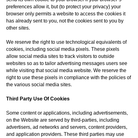
preferences allow it, but (to protect your privacy) your
browser only permits a website to access the cookies it
has already sent to you, not the cookies sent to you by
other sites.
We reserve the right to use technological equivalents of
cookies, including social media pixels. These pixels
allow social media sites to track visitors to outside
websites so as to tailor advertising messages users see
while visiting that social media website. We reserve the
right to use these pixels in compliance with the policies of
the various social media sites.
Third Party Use Of Cookies
Some content or applications, including advertisements,
on the Website are served by third-parties, including
advertisers, ad networks and servers, content providers,
and application providers. These third parties may use