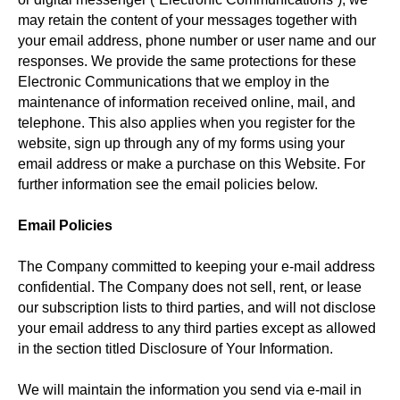
may retain the content of your messages together with
your email address, phone number or user name and our
responses. We provide the same protections for these
Electronic Communications that we employ in the
maintenance of information received online, mail, and
telephone. This also applies when you register for the
website, sign up through any of my forms using your
email address or make a purchase on this Website. For
further information see the email policies below.
Email Policies
The Company committed to keeping your e-mail address
confidential. The Company does not sell, rent, or lease
our subscription lists to third parties, and will not disclose
your email address to any third parties except as allowed
in the section titled Disclosure of Your Information.
We will maintain the information you send via e-mail in