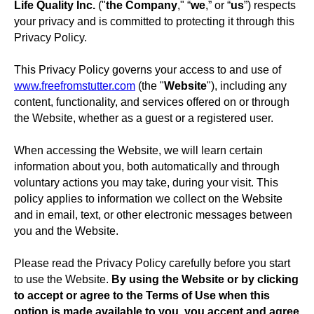
Life Quality Inc.
("
the Company
," “
we
,” or “
us
”) respects
your privacy and is committed to protecting it through this
Privacy Policy.
This Privacy Policy governs your access to and use of
www.freefromstutter.com
(the "
Website
"), including any
content, functionality, and services offered on or through
the Website, whether as a guest or a registered user.
When accessing the Website, we will learn certain
information about you, both automatically and through
voluntary actions you may take, during your visit. This
policy applies to information we collect on the Website
and in email, text, or other electronic messages between
you and the Website.
Please read the Privacy Policy carefully before you start
to use the Website.
By using the Website or by clicking
to accept or agree to the Terms of Use when this
option is made available to you, you accept and agree