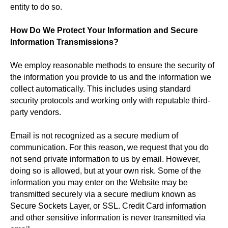
entity to do so.
How Do We Protect Your Information and Secure
Information Transmissions?
We employ reasonable methods to ensure the security of
the information you provide to us and the information we
collect automatically. This includes using standard
security protocols and working only with reputable third-
party vendors.
Email is not recognized as a secure medium of
communication. For this reason, we request that you do
not send private information to us by email. However,
doing so is allowed, but at your own risk. Some of the
information you may enter on the Website may be
transmitted securely via a secure medium known as
Secure Sockets Layer, or SSL. Credit Card information
and other sensitive information is never transmitted via