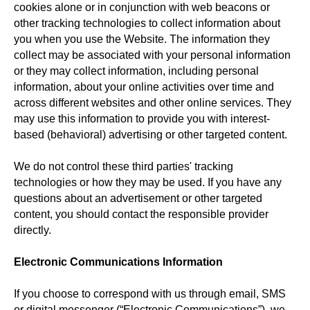
cookies alone or in conjunction with web beacons or
other tracking technologies to collect information about
you when you use the Website. The information they
collect may be associated with your personal information
or they may collect information, including personal
information, about your online activities over time and
across different websites and other online services. They
may use this information to provide you with interest-
based (behavioral) advertising or other targeted content.
We do not control these third parties' tracking
technologies or how they may be used. If you have any
questions about an advertisement or other targeted
content, you should contact the responsible provider
directly.
Electronic Communications Information
If you choose to correspond with us through email, SMS
or digital messenger (“Electronic Communications”), we