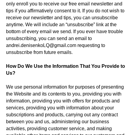
only enroll you to receive our free email newsletter and
tips if you affirmatively consent to it. If you do not wish to
receive our newsletter and tips, you can unsubscribe
anytime. We will include an “unsubscribe” link at the
bottom of every email we send. If you ever have trouble
unsubscribing, you can send an email to
andrei.denisenkoLQ@gmail.com requesting to
unsubscribe from future emails.
How Do We Use the Information That You Provide to
Us?
We use personal information for purposes of presenting
the Website and its contents to you, providing you with
information, providing you with offers for products and
services, providing you with information about your
subscriptions and products, carrying out any contract
between you and us, administering our business
activities, providing customer service, and making