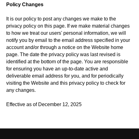
Policy Changes
It is our policy to post any changes we make to the
privacy policy on this page. If we make material changes
to how we treat our users' personal information, we will
notify you by email to the email address specified in your
account and/or through a notice on the Website home
page. The date the privacy policy was last revised is
identified at the bottom of the page. You are responsible
for ensuring you have an up-to-date active and
deliverable email address for you, and for periodically
visiting the Website and this privacy policy to check for
any changes.
Effective as of December 12, 2025