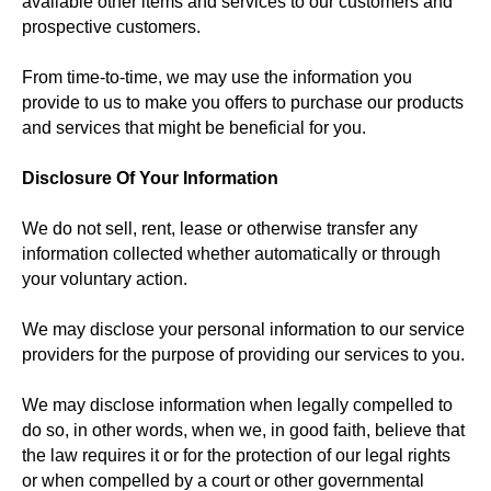
available other items and services to our customers and
prospective customers.
From time-to-time, we may use the information you
provide to us to make you offers to purchase our products
and services that might be beneficial for you.
Disclosure Of Your Information
We do not sell, rent, lease or otherwise transfer any
information collected whether automatically or through
your voluntary action.
We may disclose your personal information to our service
providers for the purpose of providing our services to you.
We may disclose information when legally compelled to
do so, in other words, when we, in good faith, believe that
the law requires it or for the protection of our legal rights
or when compelled by a court or other governmental