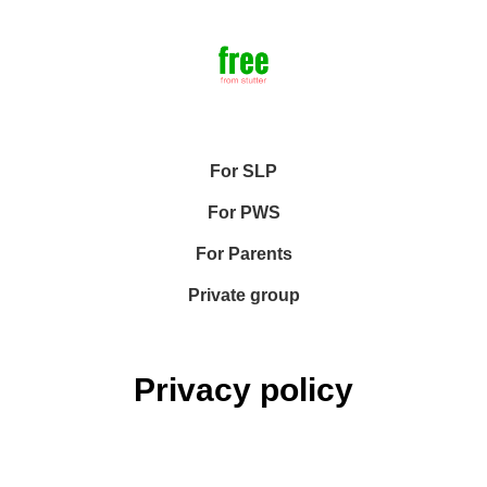
For SLP
For PWS
For Parents
Private group
Privacy policy