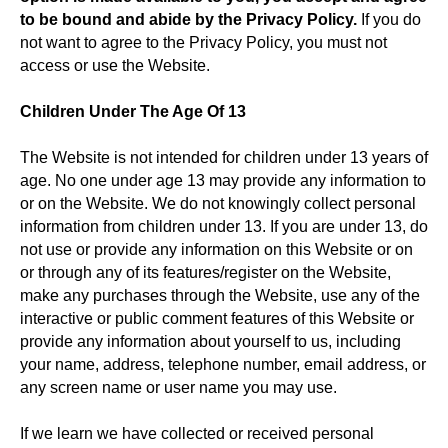
to be bound and abide by the Privacy Policy.
If you do
not want to agree to the Privacy Policy, you must not
access or use the Website.
Children Under The Age Of 13
The Website is not intended for children under 13 years of
age. No one under age 13 may provide any information to
or on the Website. We do not knowingly collect personal
information from children under 13. If you are under 13, do
not use or provide any information on this Website or on
or through any of its features/register on the Website,
make any purchases through the Website, use any of the
interactive or public comment features of this Website or
provide any information about yourself to us, including
your name, address, telephone number, email address, or
any screen name or user name you may use.
If we learn we have collected or received personal