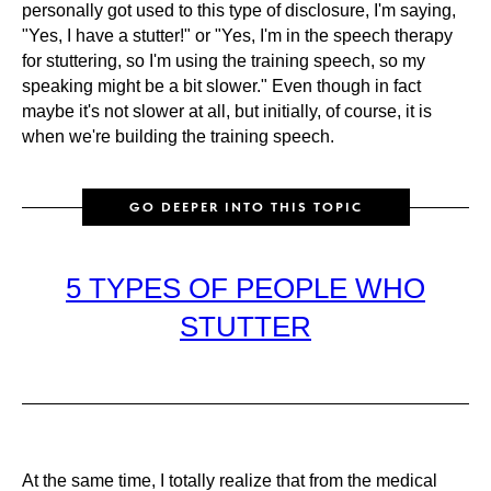
personally got used to this type of disclosure, I'm saying,
"Yes, I have a stutter!" or "Yes, I'm in the speech therapy
for stuttering, so I'm using the training speech, so my
speaking might be a bit slower." Even though in fact
maybe it's not slower at all, but initially, of course, it is
when we're building the training speech.
GO DEEPER INTO THIS TOPIC
5 TYPES OF PEOPLE WHO
STUTTER
At the same time, I totally realize that from the medical