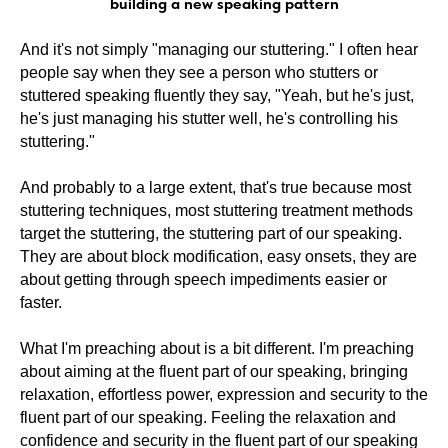
building a new speaking pattern
And it's not simply "managing our stuttering." I often hear
people say when they see a person who stutters or
stuttered speaking fluently they say, "Yeah, but he's just,
he's just managing his stutter well, he's controlling his
stuttering."
And probably to a large extent, that's true because most
stuttering techniques, most stuttering treatment methods
target the stuttering, the stuttering part of our speaking.
They are about block modification, easy onsets, they are
about getting through speech impediments easier or
faster.
What I'm preaching about is a bit different. I'm preaching
about aiming at the fluent part of our speaking, bringing
relaxation, effortless power, expression and security to the
fluent part of our speaking. Feeling the relaxation and
confidence and security in the fluent part of our speaking