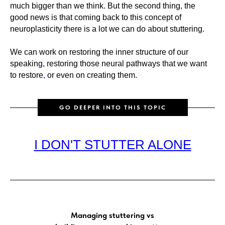
much bigger than we think. But the second thing, the
good news is that coming back to this concept of
neuroplasticity there is a lot we can do about stuttering.
We can work on restoring the inner structure of our
speaking, restoring those neural pathways that we want
to restore
,
or even on creating them.
GO DEEPER INTO THIS TOPIC
I DON'T STUTTER ALONE
Managing stuttering vs