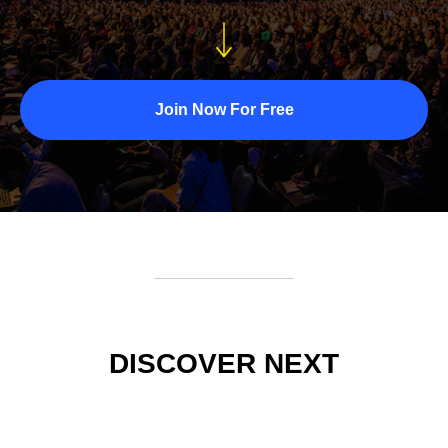
Join Now For Free
DISCOVER NEXT