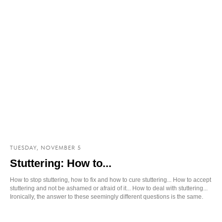
TUESDAY, NOVEMBER 5
Stuttering: How to...
How to stop stuttering, how to fix and how to cure stuttering... How to accept
stuttering and not be ashamed or afraid of it... How to deal with stuttering...
Ironically, the answer to these seemingly different questions is the same.