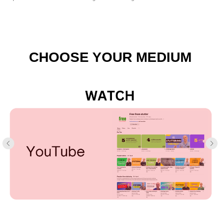
CHOOSE YOUR MEDIUM