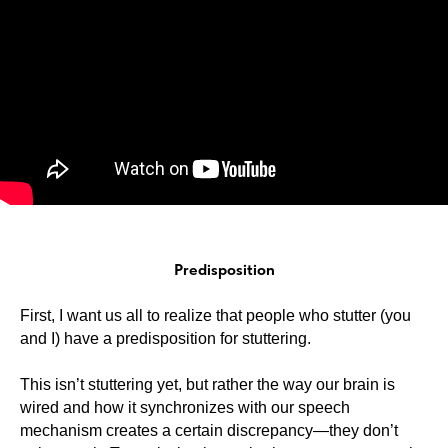
Predisposition
First, I want us all to realize that people who stutter (you
and I) have a predisposition for stuttering.
This isn’t stuttering yet, but rather the way our brain is
wired and how it synchronizes with our speech
mechanism creates a certain discrepancy—they don’t