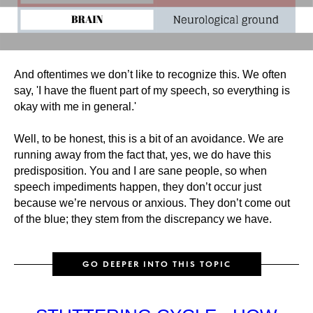
And oftentimes we don’t like to recognize this. We often
say, 'I have the fluent part of my speech, so everything is
okay with me in general.'
Well, to be honest, this is a bit of an avoidance. We are
running away from the fact that, yes, we do have this
predisposition. You and I are sane people, so when
speech impediments happen, they don’t occur just
because we’re nervous or anxious. They don’t come out
of the blue; they stem from the discrepancy we have.
GO DEEPER INTO THIS TOPIC