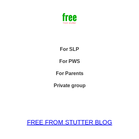
For SLP
For PWS
For Parents
Private group
FREE FROM STUTTER BLOG