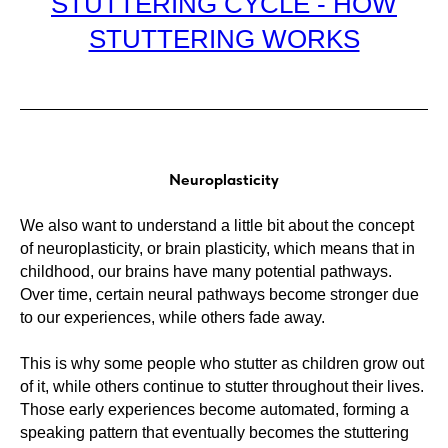
STUTTERING CYCLE - HOW
STUTTERING WORKS
Neuroplasticity
We also want to understand a little bit about the concept
of neuroplasticity, or brain plasticity, which means that in
childhood, our brains have many potential pathways.
Over time, certain neural pathways become stronger due
to our experiences, while others fade away.
This is why some people who stutter as children grow out
of it, while others continue to stutter throughout their lives.
Those early experiences become automated, forming a
speaking pattern that eventually becomes the stuttering