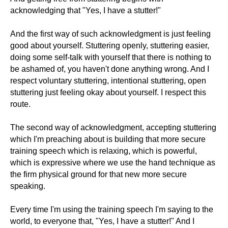
acknowledging that "Yes, I have a stutter!"
And the first way of such acknowledgment is just feeling
good about yourself. Stuttering openly, stuttering easier,
doing some self-talk with yourself that there is nothing to
be ashamed of, you haven't done anything wrong. And I
respect voluntary stuttering, intentional stuttering, open
stuttering just feeling okay about yourself. I respect this
route.
The second way of acknowledgment, accepting stuttering
which I'm preaching about is building that more secure
training speech which is relaxing, which is powerful,
which is expressive where we use the hand technique as
the firm physical ground for that new more secure
speaking.
Every time I'm using the training speech I'm saying to the
world, to everyone that, "Yes, I have a stutter!" And I