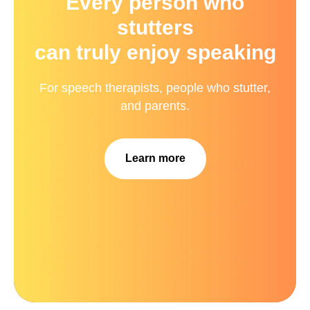
Every person who
stutters
can truly enjoy speaking
For speech therapists, people who stutter,
and parents.
Learn more