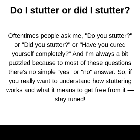
Do I stutter or did I stutter?
Oftentimes people ask me, "Do you stutter?"
or "Did you stutter?" or "Have you cured
yourself completely?” And I'm always a bit
puzzled because to most of these questions
there's no simple "yes" or "no" answer. So, if
you really want to understand how stuttering
works and what it means to get free from it —
stay tuned!