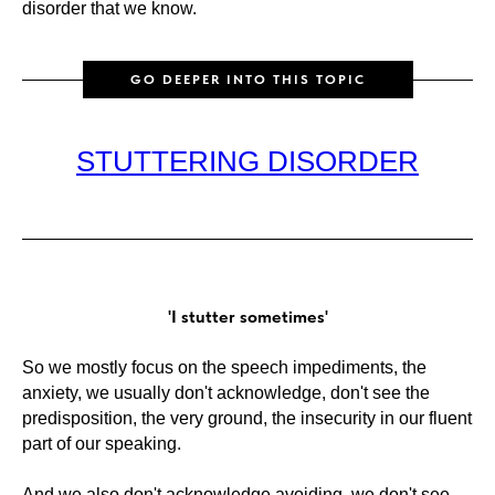
disorder that we know.
GO DEEPER INTO THIS TOPIC
STUTTERING DISORDER
'I stutter sometimes'
So we mostly focus on the speech impediments, the
anxiety, we usually don't acknowledge, don't see the
predisposition, the very ground, the insecurity in our fluent
part of our speaking.
And we also don't acknowledge avoiding, we don't see