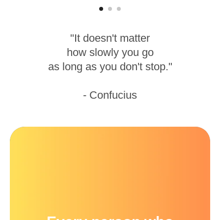
"It doesn't matter
how slowly you go
as long as you don't stop."
- Confucius