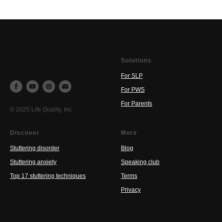
Solutions
For SLP
For PWS
For Parents
© 2025 Life Quality, Inc.
Discover
More
Stuttering disorder
Blog
Stuttering anxiety
Speaking club
Top 17 stuttering techniques
Terms
Privacy