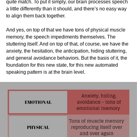
quite match. To put it simply, our brain processes speech
a little differently than it should, and there’s no easy way
to align them back together.
And yes, on top of that we have tons of physical muscle
memory, the speech impediments themselves. The
stuttering itself. And on top of that, of course, we have the
anxiety, the hesitation, the anticipation, hiding stuttering,
and general avoidance behaviors. But the basis of it, the
foundation for this new state, for this new automated
speaking pattern is at the brain level.