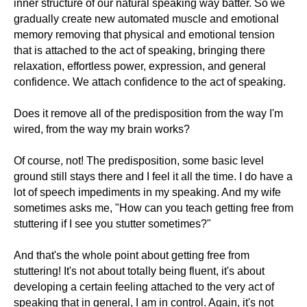
inner structure of our natural speaking way batter. So we
gradually create new automated muscle and emotional
memory removing that physical and emotional tension
that is attached to the act of speaking, bringing there
relaxation, effortless power, expression, and general
confidence. We attach confidence to the act of speaking.
Does it remove all of the predisposition from the way I'm
wired, from the way my brain works?
Of course, not! The predisposition, some basic level
ground still stays there and I feel it all the time. I do have a
lot of speech impediments in my speaking. And my wife
sometimes asks me, "How can you teach getting free from
stuttering if I see you stutter sometimes?"
And that's the whole point about getting free from
stuttering! It's not about totally being fluent, it's about
developing a certain feeling attached to the very act of
speaking that in general, I am in control. Again, it's not