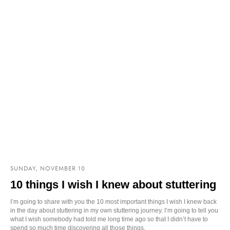
SUNDAY, NOVEMBER 10
10 things I wish I knew about stuttering
I’m going to share with you the 10 most important things I wish I knew back
in the day about stuttering in my own stuttering journey. I’m going to tell you
what I wish somebody had told me long time ago so that I didn’t have to
spend so much time discovering all those things.