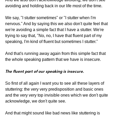
avoiding and holding back in our life most of the time.
We say, "I stutter sometimes" or "I stutter when I'm
nervous." And by saying this we also don't quite feel that
we're avoiding a simple fact that I have a stutter. We're
trying to say that, "No, no, I have that fluent part of my
speaking, I'm kind of fluent but sometimes I stutter."
And that's running away again from this simple fact that
the whole speaking pattern that we have is insecure.
The fluent part of our speaking is insecure.
So first of all again I want you to see all these layers of
stuttering: the very very predisposition and basic ones
and the very very top invisible ones which we don't quite
acknowledge, we don't quite see.
And that might sound like bad news like stuttering is