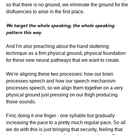
so that there is no ground, we eliminate the ground for the
disfluencies to arise in the first place.
We target the whole speaking, the whole speaking
pattern this way.
And I'm also preaching about the hand stuttering
technique as a firm physical ground, physical foundation
for these new neural pathways that we want to create.
We're aligning these two processes: how our brain
processes speech and how our speech mechanism
processes speech, so we align them together on a very
physical ground just pressing on our thigh producing
those sounds.
First, doing it one finger - one syllable but gradually
increasing the pace to a pretty much regular pace. So all
we do with this is just bringing that security, feeling that