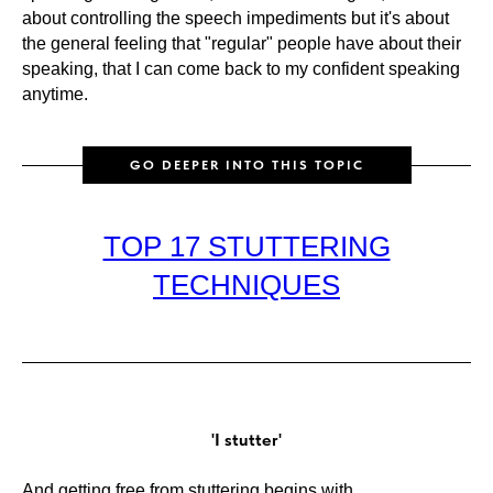
about controlling the speech impediments but it's about
the general feeling that "regular" people have about their
speaking, that I can come back to my confident speaking
anytime.
GO DEEPER INTO THIS TOPIC
TOP 17 STUTTERING
TECHNIQUES
'I stutter'
And getting free from stuttering begins with