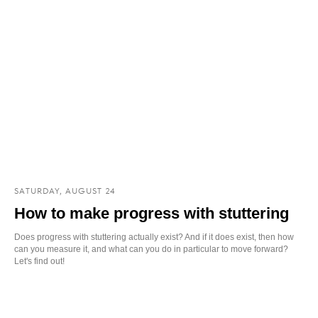
SATURDAY, AUGUST 24
How to make progress with stuttering
Does progress with stuttering actually exist? And if it does exist, then how
can you measure it, and what can you do in particular to move forward?
Let's find out!