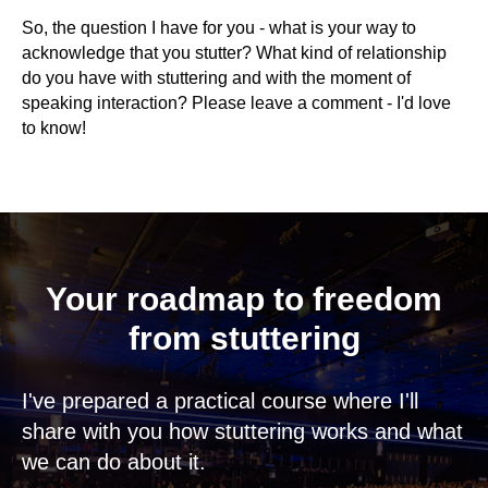
So, the question I have for you - what is your way to
acknowledge that you stutter? What kind of relationship
do you have with stuttering and with the moment of
speaking interaction? Please leave a comment - I'd love
to know!
Your roadmap to freedom
from stuttering
I've prepared a practical course where I'll
share with you how stuttering works and what
we can do about it.