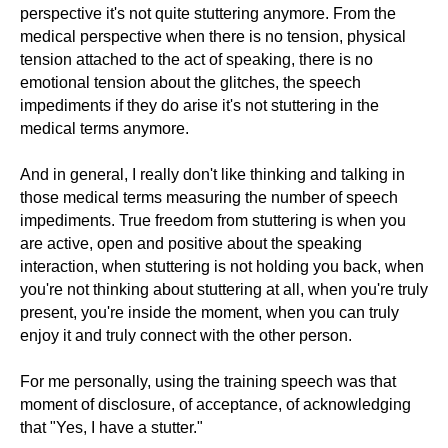
perspective it's not quite stuttering anymore. From the
medical perspective when there is no tension, physical
tension attached to the act of speaking, there is no
emotional tension about the glitches, the speech
impediments if they do arise it's not stuttering in the
medical terms anymore.
And in general, I really don't like thinking and talking in
those medical terms measuring the number of speech
impediments. True freedom from stuttering is when you
are active, open and positive about the speaking
interaction, when stuttering is not holding you back, when
you're not thinking about stuttering at all, when you're truly
present, you're inside the moment, when you can truly
enjoy it and truly connect with the other person.
For me personally, using the training speech was that
moment of disclosure, of acceptance, of acknowledging
that "Yes, I have a stutter."