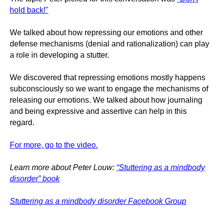
hold back!"
We talked about how repressing our emotions and other
defense mechanisms (denial and rationalization) can play
a role in developing a stutter.
We discovered that repressing emotions mostly happens
subconsciously so we want to engage the mechanisms of
releasing our emotions. We talked about how journaling
and being expressive and assertive can help in this
regard.
For more, go to the video.
Learn more about Peter Louw:
“Stuttering as a mindbody
disorder” book
Stuttering as a mindbody disorder Facebook Group