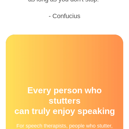
- Confucius
Every person who
stutters
can truly enjoy speaking
For speech therapists, people who stutter,