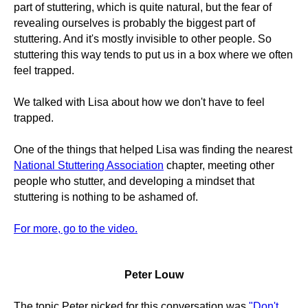
part of stuttering, which is quite natural, but the fear of
revealing ourselves is probably the biggest part of
stuttering. And it's mostly invisible to other people. So
stuttering this way tends to put us in a box where we often
feel trapped.
We talked with Lisa about how we don't have to feel
trapped.
One of the things that helped Lisa was finding the nearest
National Stuttering Association
chapter, meeting other
people who stutter, and developing a mindset that
stuttering is nothing to be ashamed of.
For more, go to the video.
Peter Louw
The topic Peter picked for this conversation was
"Don't