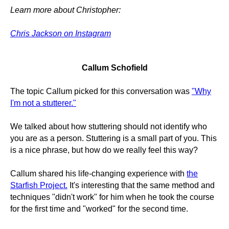
Learn more about Christopher:
Chris Jackson on Instagram
Callum Schofield
The topic Callum picked for this conversation was
"Why
I'm not a stutterer."
We talked about how stuttering should not identify who
you are as a person. Stuttering is a small part of you. This
is a nice phrase, but how do we really feel this way?
Callum shared his life-changing experience with
the
Starfish Project.
It's interesting that the same method and
techniques "didn't work" for him when he took the course
for the first time and "worked" for the second time.