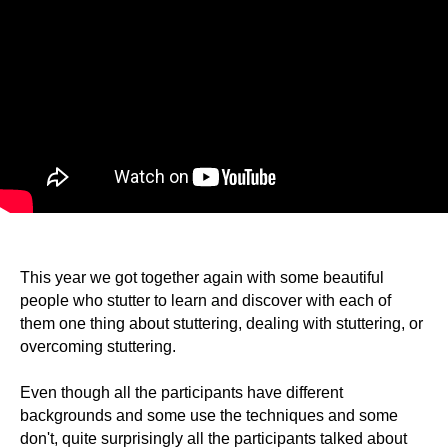
This year we got together again with some beautiful
people who stutter to learn and discover with each of
them one thing about stuttering, dealing with stuttering, or
overcoming stuttering.
Even though all the participants have different
backgrounds and some use the techniques and some
don't, quite surprisingly all the participants talked about