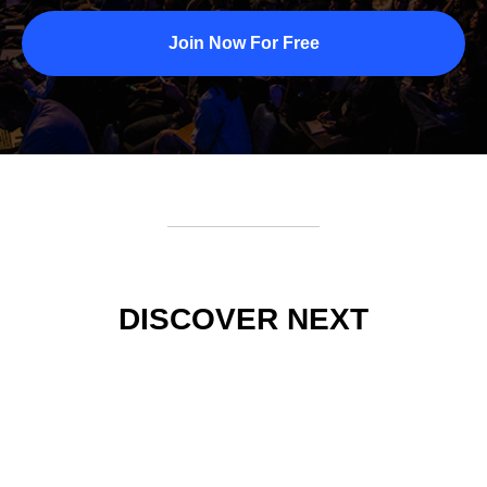
Join Now For Free
DISCOVER NEXT