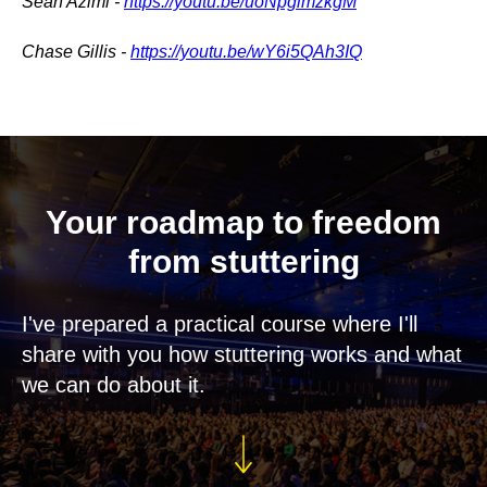
Sean Azimi -
https://youtu.be/uoNpglmzkgM
Chase Gillis -
https://youtu.be/wY6i5QAh3IQ
Your roadmap to freedom
from stuttering
I've prepared a practical course where I'll
share with you how stuttering works and what
we can do about it.