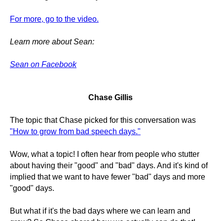
For more, go to the video.
Learn more about Sean:
Sean on Facebook
Chase Gillis
The topic that Chase picked for this conversation was
"How to grow from bad speech days."
Wow, what a topic! I often hear from people who stutter
about having their "good" and "bad" days. And it's kind of
implied that we want to have fewer "bad" days and more
"good" days.
But what if it's the bad days where we can learn and