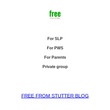
For SLP
For PWS
For Parents
Private group
FREE FROM STUTTER BLOG