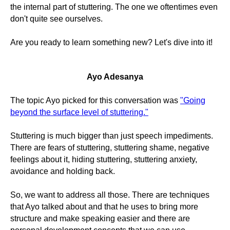
the internal part of stuttering. The one we oftentimes even
don't quite see ourselves.
Are you ready to learn something new? Let's dive into it!
Ayo Adesanya
The topic Ayo picked for this conversation was
"Going
beyond the surface level of stuttering."
Stuttering is much bigger than just speech impediments.
There are fears of stuttering, stuttering shame, negative
feelings about it, hiding stuttering, stuttering anxiety,
avoidance and holding back.
So, we want to address all those. There are techniques
that Ayo talked about and that he uses to bring more
structure and make speaking easier and there are