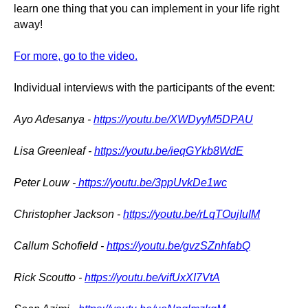
learn one thing that you can implement in your life right
away!
For more, go to the video.
Individual interviews with the participants of the event:
Ayo Adesanya -
https://youtu.be/XWDyyM5DPAU
Lisa Greenleaf -
https://youtu.be/ieqGYkb8WdE
Peter Louw -
https://youtu.be/3ppUvkDe1wc
Christopher Jackson -
https://youtu.be/rLqTOujIuIM
Callum Schofield -
https://youtu.be/gvzSZnhfabQ
Rick Scoutto -
https://youtu.be/vifUxXI7VtA