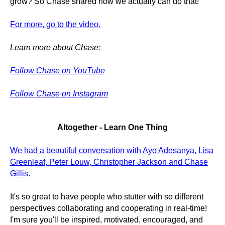
grow? So Chase shared how we actually can do that!
For more, go to the video.
Learn more about Chase:
Follow Chase on YouTube
Follow Chase on Instagram
Altogether - Learn One Thing
We had a beautiful conversation with Ayo Adesanya, Lisa
Greenleaf, Peter Louw, Christopher Jackson and Chase
Gillis.
It's so great to have people who stutter with so different
perspectives collaborating and cooperating in real-time!
I'm sure you'll be inspired, motivated, encouraged, and