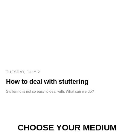
TUESDAY, JULY 2
How to deal with stuttering
Stuttering is not so easy to deal with. What can we do?
CHOOSE YOUR MEDIUM