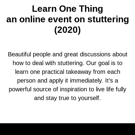
Learn One Thing
an online event on stuttering
(2020)
Beautiful people and great discussions about
how to deal with stuttering. Our goal is to
learn one practical takeaway from each
person and apply it immediately. It’s a
powerful source of inspiration to live life fully
and stay true to yourself.