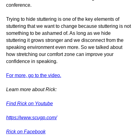
conference.
Trying to hide stuttering is one of the key elements of
stuttering that we want to change because stuttering is not
something to be ashamed of. As long as we hide
stuttering it grows stronger and we disconnect from the
speaking environment even more. So we talked about
how stretching our comfort zone can improve your
confidence in speaking.
For more, go to the video.
Learn more about Rick:
Find Rick on Youtube
https://www.scugp.com/
Rick on Facebook