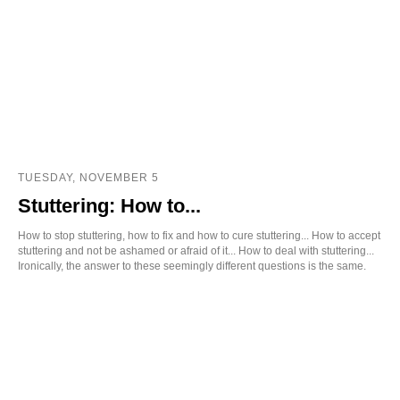
TUESDAY, NOVEMBER 5
Stuttering: How to...
How to stop stuttering, how to fix and how to cure stuttering... How to accept
stuttering and not be ashamed or afraid of it... How to deal with stuttering...
Ironically, the answer to these seemingly different questions is the same.