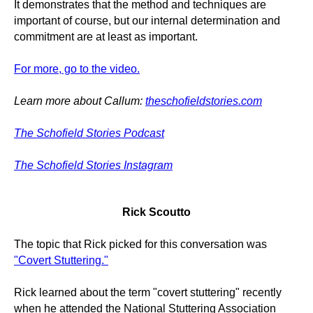
It demonstrates that the method and techniques are
important of course, but our internal determination and
commitment are at least as important.
For more, go to the video.
Learn more about Callum:
theschofieldstories.com
The Schofield Stories Podcast
The Schofield Stories Instagram
Rick Scoutto
The topic that Rick picked for this conversation was
"Covert Stuttering."
Rick learned about the term "covert stuttering" recently
when he attended the National Stuttering Association