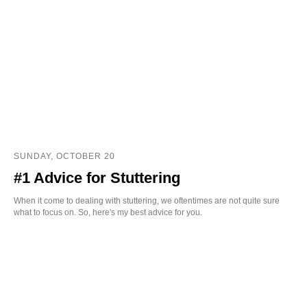
SUNDAY, OCTOBER 20
#1 Advice for Stuttering
When it come to dealing with stuttering, we oftentimes are not quite sure
what to focus on. So, here's my best advice for you.