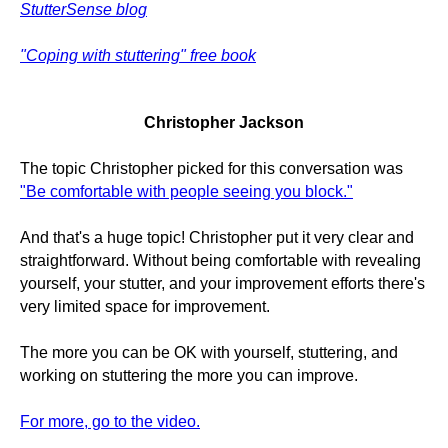
StutterSense blog
"Coping with stuttering" free book
Christopher Jackson
The topic Christopher picked for this conversation was
"Be comfortable with people seeing you block."
And that's a huge topic! Christopher put it very clear and
straightforward. Without being comfortable with revealing
yourself, your stutter, and your improvement efforts there's
very limited space for improvement.
The more you can be OK with yourself, stuttering, and
working on stuttering the more you can improve.
For more, go to the video.