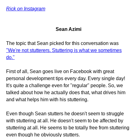
Rick on Instagram
Sean Azimi
The topic that Sean picked for this conversation was
"We're not stutterers. Stuttering is what we sometimes
do."
First of all, Sean goes live on Facebook with great
personal development tips every day. Every single day!
It's quite a challenge even for "regular" people. So, we
talked about how he actually does that, what drives him
and what helps him with his stuttering.
Even though Sean stutters he doesn't seem to struggle
with stuttering at all. He doesn't seem to be affected by
stuttering at all. He seems to be totally free from stuttering
even though he obviously stutters.