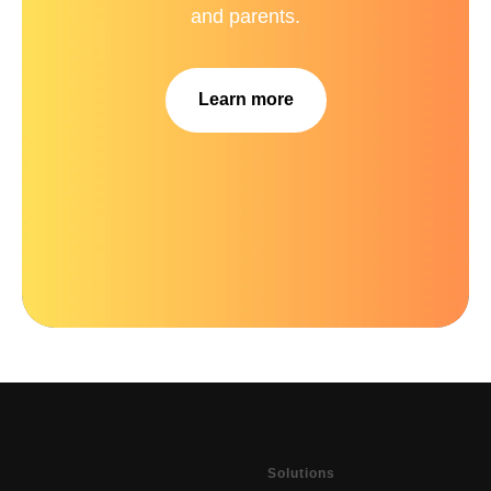
and parents.
Learn more
Solutions