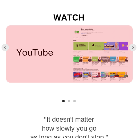
"It doesn't matter
how slowly you go
as long as you don't stop."