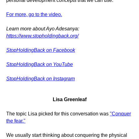
personal development concepts that we can use.
For more, go to the video.
Learn more about Ayo Adesanya:
https://www.stopholdingback.org/
StopHoldingBack on Facebook
StopHoldingBack on YouTube
StopHoldingBack on Instagram
Lisa Greenleaf
The topic Lisa picked for this conversation was
"Conquer
the fear."
We usually start thinking about conquering the physical